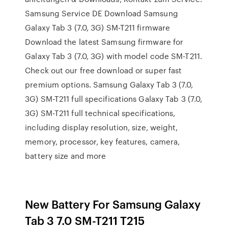
Samsung Service DE Download Samsung
Galaxy Tab 3 (7.0, 3G) SM-T211 firmware
Download the latest Samsung firmware for
Galaxy Tab 3 (7.0, 3G) with model code SM-T211.
Check out our free download or super fast
premium options. Samsung Galaxy Tab 3 (7.0,
3G) SM-T211 full specifications Galaxy Tab 3 (7.0,
3G) SM-T211 full technical specifications,
including display resolution, size, weight,
memory, processor, key features, camera,
battery size and more
New Battery For Samsung Galaxy
Tab 3 7.0 SM-T211 T215