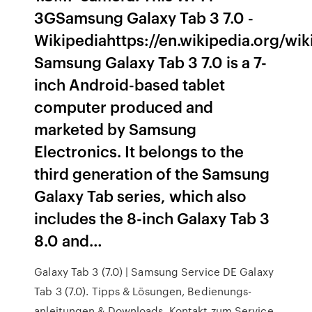
3GSamsung Galaxy Tab 3 7.0 -
Wikipediahttps://en.wikipedia.org/w
Samsung Galaxy Tab 3 7.0 is a 7-
inch Android-based tablet
computer produced and
marketed by Samsung
Electronics. It belongs to the
third generation of the Samsung
Galaxy Tab series, which also
includes the 8-inch Galaxy Tab 3
8.0 and…
Galaxy Tab 3 (7.0) | Samsung Service DE Galaxy
Tab 3 (7.0). Tipps & Lösungen, Bedienungs-
anleitungen & Downloads, Kontakt zum Service.