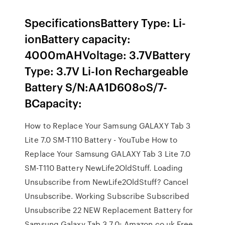
SpecificationsBattery Type: Li-
ionBattery capacity:
4000mAHVoltage: 3.7VBattery
Type: 3.7V Li-Ion Rechargeable
Battery S/N:AA1D608oS/7-
BCapacity:
How to Replace Your Samsung GALAXY Tab 3
Lite 7.0 SM-T110 Battery - YouTube How to
Replace Your Samsung GALAXY Tab 3 Lite 7.0
SM-T110 Battery NewLife2OldStuff. Loading
Unsubscribe from NewLife2OldStuff? Cancel
Unsubscribe. Working Subscribe Subscribed
Unsubscribe 22 NEW Replacement Battery for
Samsung Galaxy Tab 3 7.0: Amazon.co.uk Free