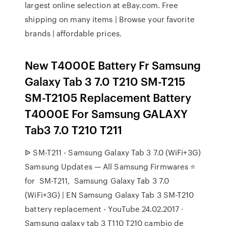
largest online selection at eBay.com. Free
shipping on many items | Browse your favorite
brands | affordable prices.
New T4000E Battery Fr Samsung
Galaxy Tab 3 7.0 T210 SM-T215
SM-T2105 Replacement Battery
T4000E For Samsung GALAXY
Tab3 7.0 T210 T211
ᐉ SM-T211 - Samsung Galaxy Tab 3 7.0 (WiFi+3G)
Samsung Updates — All Samsung Firmwares ⭐
for ️ SM-T211, ️ Samsung Galaxy Tab 3 7.0
(WiFi+3G) | EN Samsung Galaxy Tab 3 SM-T210
battery replacement - YouTube 24.02.2017 ·
Samsung galaxy tab 3 T110 T210 cambio de