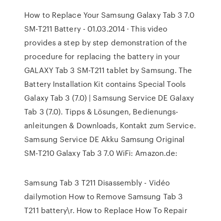
How to Replace Your Samsung Galaxy Tab 3 7.0
SM-T211 Battery - 01.03.2014 · This video
provides a step by step demonstration of the
procedure for replacing the battery in your
GALAXY Tab 3 SM-T211 tablet by Samsung. The
Battery Installation Kit contains Special Tools
Galaxy Tab 3 (7.0) | Samsung Service DE Galaxy
Tab 3 (7.0). Tipps & Lösungen, Bedienungs-
anleitungen & Downloads, Kontakt zum Service.
Samsung Service DE Akku Samsung Original
SM-T210 Galaxy Tab 3 7.0 WiFi: Amazon.de:
Samsung Tab 3 T211 Disassembly - Vidéo
dailymotion How to Remove Samsung Tab 3
T211 battery\r. How to Replace How To Repair