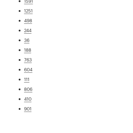
1591
1251
498
244
36
188
763
604
111
806
410
901