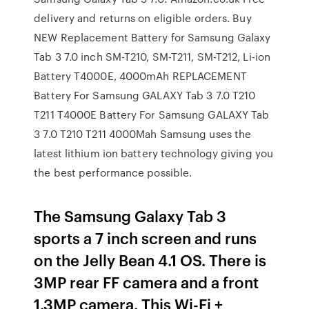
delivery and returns on eligible orders. Buy
NEW Replacement Battery for Samsung Galaxy
Tab 3 7.0 inch SM-T210, SM-T211, SM-T212, Li-ion
Battery T4000E, 4000mAh REPLACEMENT
Battery For Samsung GALAXY Tab 3 7.0 T210
T211 T4000E Battery For Samsung GALAXY Tab
3 7.0 T210 T211 4000Mah Samsung uses the
latest lithium ion battery technology giving you
the best performance possible.
The Samsung Galaxy Tab 3
sports a 7 inch screen and runs
on the Jelly Bean 4.1 OS. There is
3MP rear FF camera and a front
1.3MP camera. This Wi-Fi +