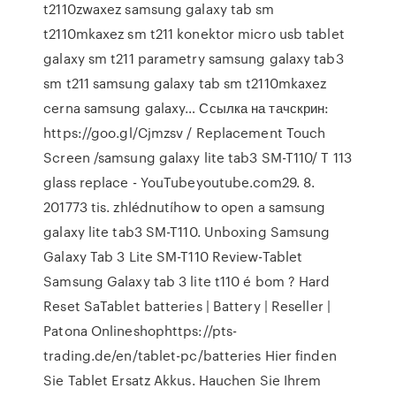
t2110zwaxez samsung galaxy tab sm
t2110mkaxez sm t211 konektor micro usb tablet
galaxy sm t211 parametry samsung galaxy tab3
sm t211 samsung galaxy tab sm t2110mkaxez
cerna samsung galaxy… Ссылка на тачскрин:
https://goo.gl/Cjmzsv / Replacement Touch
Screen /samsung galaxy lite tab3 SM-T110/ T 113
glass replace - YouTubeyoutube.com29. 8.
201773 tis. zhlédnutíhow to open a samsung
galaxy lite tab3 SM-T110. Unboxing Samsung
Galaxy Tab 3 Lite SM-T110 Review-Tablet
Samsung Galaxy tab 3 lite t110 é bom ? Hard
Reset SaTablet batteries | Battery | Reseller |
Patona Onlineshophttps://pts-
trading.de/en/tablet-pc/batteries Hier finden
Sie Tablet Ersatz Akkus. Hauchen Sie Ihrem