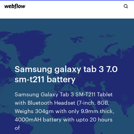
Samsung galaxy tab 3 7.0
sm-t211 battery
Samsung Galaxy Tab 3 SM-T211 Tablet
with Bluetooth Headset (7-inch, 8GB,
Weighs 304gm with only 9.9mm thick,
4000mAH battery with upto 20 hours
of