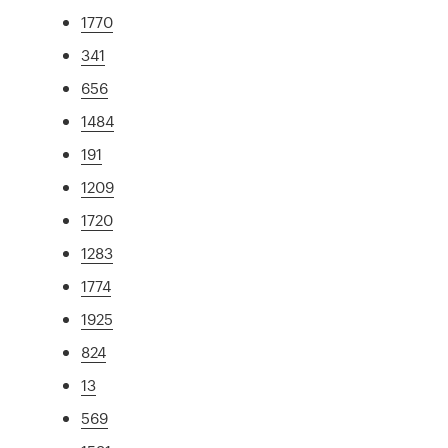
1770
341
656
1484
191
1209
1720
1283
1774
1925
824
13
569