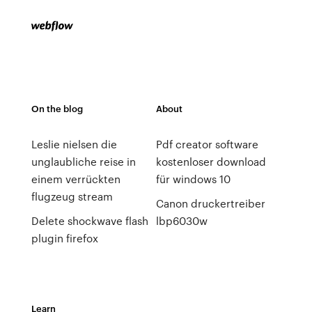
On the blog
About
Leslie nielsen die
Pdf creator software
unglaubliche reise in
kostenloser download
einem verrückten
für windows 10
flugzeug stream
Canon druckertreiber
Delete shockwave flash
lbp6030w
plugin firefox
Learn