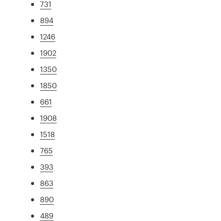
731
894
1246
1902
1350
1850
661
1908
1518
765
393
863
890
489