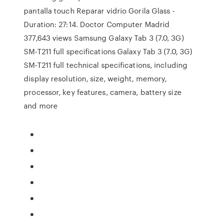
pantalla touch Reparar vidrio Gorila Glass -
Duration: 27:14. Doctor Computer Madrid
377,643 views Samsung Galaxy Tab 3 (7.0, 3G)
SM-T211 full specifications Galaxy Tab 3 (7.0, 3G)
SM-T211 full technical specifications, including
display resolution, size, weight, memory,
processor, key features, camera, battery size
and more