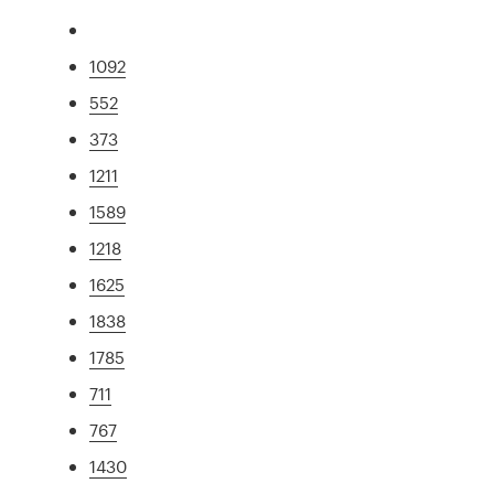
1092
552
373
1211
1589
1218
1625
1838
1785
711
767
1430