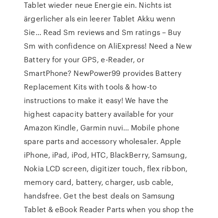
Tablet wieder neue Energie ein. Nichts ist
ärgerlicher als ein leerer Tablet Akku wenn
Sie… Read Sm reviews and Sm ratings – Buy
Sm with confidence on AliExpress! Need a New
Battery for your GPS, e-Reader, or
SmartPhone? NewPower99 provides Battery
Replacement Kits with tools & how-to
instructions to make it easy! We have the
highest capacity battery available for your
Amazon Kindle, Garmin nuvi… Mobile phone
spare parts and accessory wholesaler. Apple
iPhone, iPad, iPod, HTC, BlackBerry, Samsung,
Nokia LCD screen, digitizer touch, flex ribbon,
memory card, battery, charger, usb cable,
handsfree. Get the best deals on Samsung
Tablet & eBook Reader Parts when you shop the