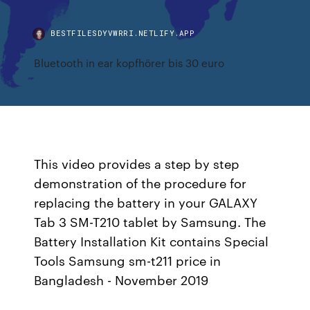
BESTFILESDYVWRRI.NETLIFY.APP
Bluetooth in ear kopfhörer bis 30 euro
This video provides a step by step
demonstration of the procedure for
replacing the battery in your GALAXY
Tab 3 SM-T210 tablet by Samsung. The
Battery Installation Kit contains Special
Tools Samsung sm-t211 price in
Bangladesh - November 2019