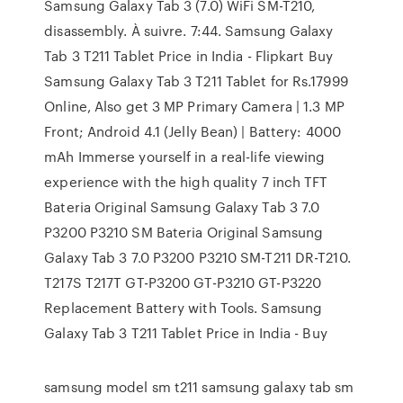
Samsung Galaxy Tab 3 (7.0) WiFi SM-T210,
disassembly. À suivre. 7:44. Samsung Galaxy
Tab 3 T211 Tablet Price in India - Flipkart Buy
Samsung Galaxy Tab 3 T211 Tablet for Rs.17999
Online, Also get 3 MP Primary Camera | 1.3 MP
Front; Android 4.1 (Jelly Bean) | Battery: 4000
mAh Immerse yourself in a real-life viewing
experience with the high quality 7 inch TFT
Bateria Original Samsung Galaxy Tab 3 7.0
P3200 P3210 SM Bateria Original Samsung
Galaxy Tab 3 7.0 P3200 P3210 SM-T211 DR-T210.
T217S T217T GT-P3200 GT-P3210 GT-P3220
Replacement Battery with Tools. Samsung
Galaxy Tab 3 T211 Tablet Price in India - Buy
samsung model sm t211 samsung galaxy tab sm