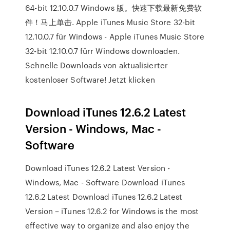
64-bit 12.10.0.7 Windows 版。快速下载最新免费软
件！马上单击. Apple iTunes Music Store 32-bit
12.10.0.7 für Windows - Apple iTunes Music Store
32-bit 12.10.0.7 fürr Windows downloaden.
Schnelle Downloads von aktualisierter
kostenloser Software! Jetzt klicken
Download iTunes 12.6.2 Latest
Version - Windows, Mac -
Software
Download iTunes 12.6.2 Latest Version -
Windows, Mac - Software Download iTunes
12.6.2 Latest Download iTunes 12.6.2 Latest
Version – iTunes 12.6.2 for Windows is the most
effective way to organize and also enjoy the