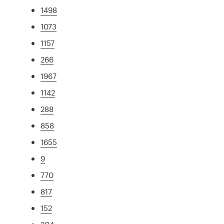
1498
1073
1157
266
1967
1142
288
858
1655
9
770
817
152