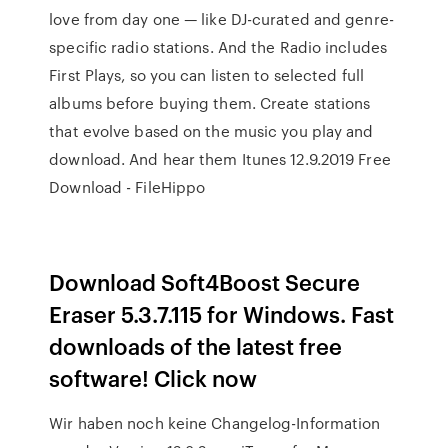
love from day one — like DJ-curated and genre-
specific radio stations. And the Radio includes
First Plays, so you can listen to selected full
albums before buying them. Create stations
that evolve based on the music you play and
download. And hear them Itunes 12.9.2019 Free
Download - FileHippo
Download Soft4Boost Secure
Eraser 5.3.7.115 for Windows. Fast
downloads of the latest free
software! Click now
Wir haben noch keine Changelog-Information