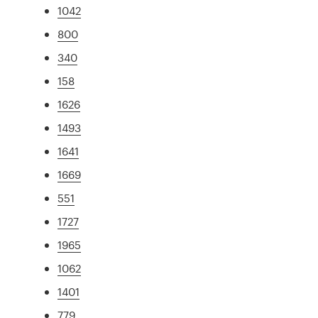
1042
800
340
158
1626
1493
1641
1669
551
1727
1965
1062
1401
779