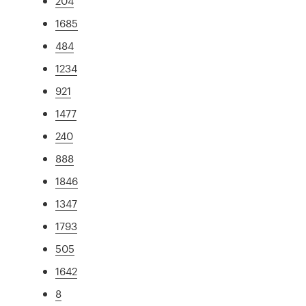
204
1685
484
1234
921
1477
240
888
1846
1347
1793
505
1642
8