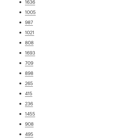
1636
1005
987
1021
808
1693
709
898
265
415
236
1455
908
495