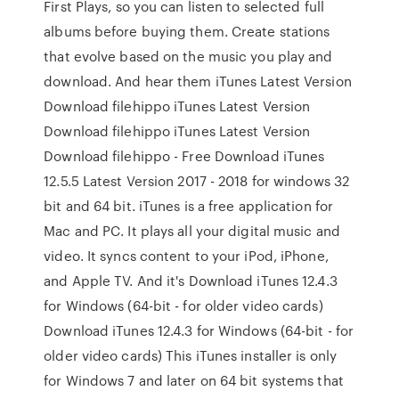
First Plays, so you can listen to selected full
albums before buying them. Create stations
that evolve based on the music you play and
download. And hear them iTunes Latest Version
Download filehippo iTunes Latest Version
Download filehippo iTunes Latest Version
Download filehippo - Free Download iTunes
12.5.5 Latest Version 2017 - 2018 for windows 32
bit and 64 bit. iTunes is a free application for
Mac and PC. It plays all your digital music and
video. It syncs content to your iPod, iPhone,
and Apple TV. And it's Download iTunes 12.4.3
for Windows (64-bit - for older video cards)
Download iTunes 12.4.3 for Windows (64-bit - for
older video cards) This iTunes installer is only
for Windows 7 and later on 64 bit systems that