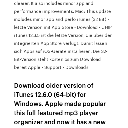
clearer. It also includes minor app and
performance improvements. Mac: This update
includes minor app and perfo iTunes (32 Bit) -
letzte Version mit App Store - Download - CHIP
iTunes 12.6.5 ist die letzte Version, die über den
integrierten App Store verfügt. Damit lassen
sich Apps auf iOS-Geräte installieren. Die 32-
Bit-Version steht kostenlos zum Download
bereit Apple - Support - Downloads
Download older version of
iTunes 12.6.0 (64-bit) for
Windows. Apple made popular
this full featured mp3 player
organizer and now it has a new