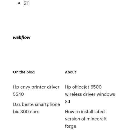
611
On the blog
About
Hp envy printer driver
Hp officejet 6500
5540
wireless driver windows
8.1
Das beste smartphone
bis 300 euro
How to install latest
version of minecraft
forge