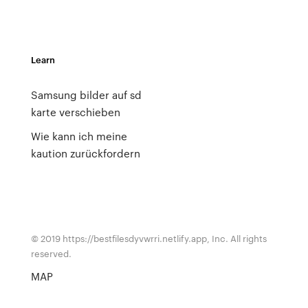
Learn
Samsung bilder auf sd
karte verschieben
Wie kann ich meine
kaution zurückfordern
© 2019 https://bestfilesdyvwrri.netlify.app, Inc. All rights
reserved.
MAP