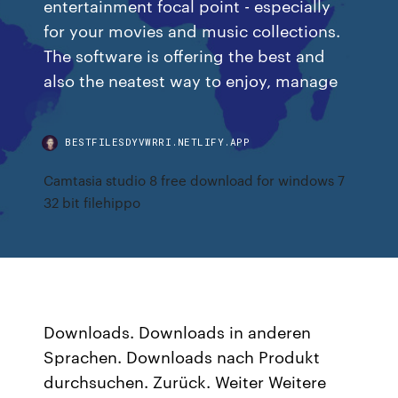
entertainment focal point - especially
for your movies and music collections.
The software is offering the best and
also the neatest way to enjoy, manage
BESTFILESDYVWRRI.NETLIFY.APP
Camtasia studio 8 free download for windows 7
32 bit filehippo
Downloads. Downloads in anderen
Sprachen. Downloads nach Produkt
durchsuchen. Zurück. Weiter Weitere