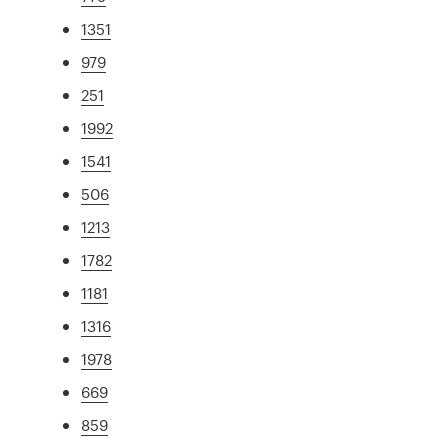
1351
979
251
1992
1541
506
1213
1782
1181
1316
1978
669
859