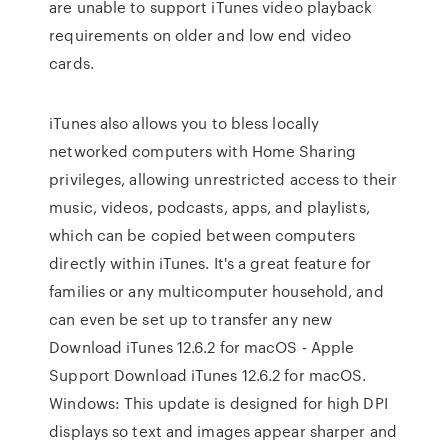
are unable to support iTunes video playback
requirements on older and low end video
cards.
iTunes also allows you to bless locally
networked computers with Home Sharing
privileges, allowing unrestricted access to their
music, videos, podcasts, apps, and playlists,
which can be copied between computers
directly within iTunes. It's a great feature for
families or any multicomputer household, and
can even be set up to transfer any new
Download iTunes 12.6.2 for macOS - Apple
Support Download iTunes 12.6.2 for macOS.
Windows: This update is designed for high DPI
displays so text and images appear sharper and