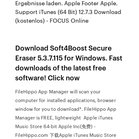
Ergebnisse laden. Apple Footer Apple.
Support iTunes (64 Bit) 12.7.3 Download
(kostenlos) - FOCUS Online
Download Soft4Boost Secure
Eraser 5.3.7.115 for Windows. Fast
downloads of the latest free
software! Click now
FileHippo App Manager will scan your
computer for installed applications, browser
window for you to download*. FileHippo App
Manager is FREE, lightweight Apple iTunes
Music Store 64-bit Apple Inc(免费) -
FileHippo.com 下载Apple iTunes Music Store