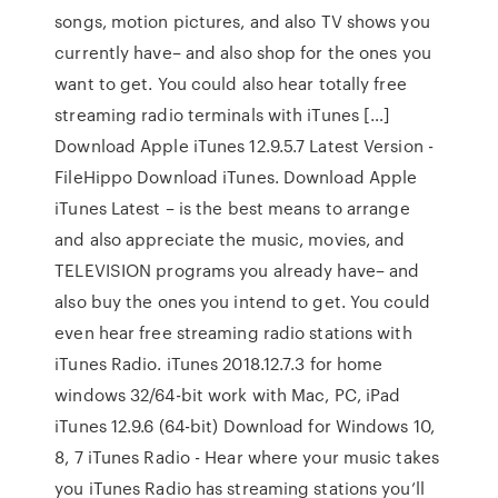
songs, motion pictures, and also TV shows you
currently have– and also shop for the ones you
want to get. You could also hear totally free
streaming radio terminals with iTunes […]
Download Apple iTunes 12.9.5.7 Latest Version -
FileHippo Download iTunes. Download Apple
iTunes Latest – is the best means to arrange
and also appreciate the music, movies, and
TELEVISION programs you already have– and
also buy the ones you intend to get. You could
even hear free streaming radio stations with
iTunes Radio. iTunes 2018.12.7.3 for home
windows 32/64-bit work with Mac, PC, iPad
iTunes 12.9.6 (64-bit) Download for Windows 10,
8, 7 iTunes Radio - Hear where your music takes
you iTunes Radio has streaming stations you’ll