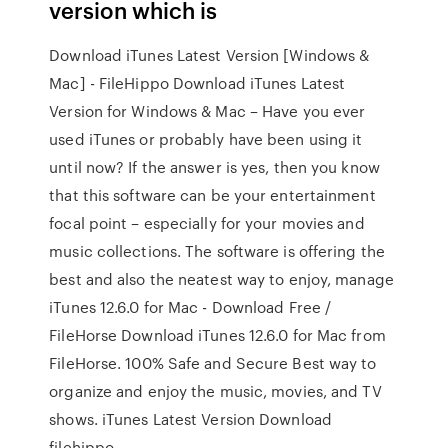
version which is
Download iTunes Latest Version [Windows &
Mac] - FileHippo Download iTunes Latest
Version for Windows & Mac – Have you ever
used iTunes or probably have been using it
until now? If the answer is yes, then you know
that this software can be your entertainment
focal point – especially for your movies and
music collections. The software is offering the
best and also the neatest way to enjoy, manage
iTunes 12.6.0 for Mac - Download Free /
FileHorse Download iTunes 12.6.0 for Mac from
FileHorse. 100% Safe and Secure Best way to
organize and enjoy the music, movies, and TV
shows. iTunes Latest Version Download
filehippo