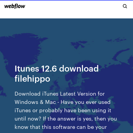
Itunes 12.6 download
filehippo
Download iTunes Latest Version for
Windows & Mac - Have you ever used
iTunes or probably have been using it
until now? If the answer is yes, then you
know that this software can be your