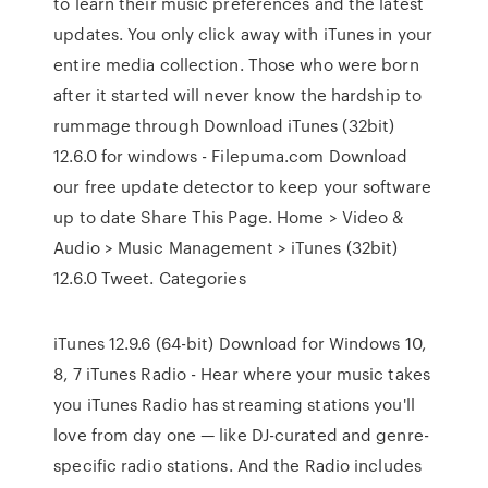
to learn their music preferences and the latest
updates. You only click away with iTunes in your
entire media collection. Those who were born
after it started will never know the hardship to
rummage through Download iTunes (32bit)
12.6.0 for windows - Filepuma.com Download
our free update detector to keep your software
up to date Share This Page. Home > Video &
Audio > Music Management > iTunes (32bit)
12.6.0 Tweet. Categories
iTunes 12.9.6 (64-bit) Download for Windows 10,
8, 7 iTunes Radio - Hear where your music takes
you iTunes Radio has streaming stations you'll
love from day one — like DJ-curated and genre-
specific radio stations. And the Radio includes