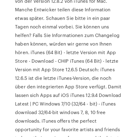
von der Version 12.8.2 von iTunes for Mac.
Manche Entwicker teilen diese Information
etwas später. Schauen Sie bitte in ein paar
Tagen noch einmal vorbei. Sie können uns
helfen? Falls Sie Informationen zum Changelog
haben können, würden wir gerne von Ihnen
hören. iTunes (64 Bit) - letzte Version mit App
Store - Download - CHIP iTunes (64 Bit) - letzte
Version mit App Store 12.6.5 Deutsch: iTunes
12.6.5 ist die letzte iTunes-Version, die noch
über den integrierten App Store verfügt. Damit
lassen sich Apps auf iOS iTunes 12.9.4 Download
Latest | PC Windows 7/10 (32/64 - bit) - iTunes
download 32/64-bit windows 7, 8, 10 free
downloads. iTunes offers the perfect
opportunity for your favorite artists and friends