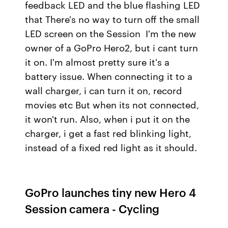
feedback LED and the blue flashing LED
that There's no way to turn off the small
LED screen on the Session I'm the new
owner of a GoPro Hero2, but i cant turn
it on. I'm almost pretty sure it's a
battery issue. When connecting it to a
wall charger, i can turn it on, record
movies etc But when its not connected,
it won't run. Also, when i put it on the
charger, i get a fast red blinking light,
instead of a fixed red light as it should.
GoPro launches tiny new Hero 4
Session camera - Cycling