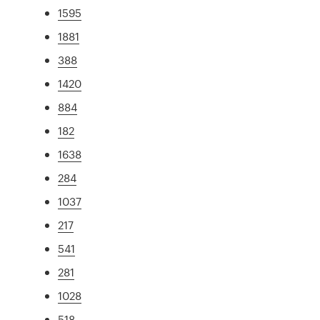
1595
1881
388
1420
884
182
1638
284
1037
217
541
281
1028
518