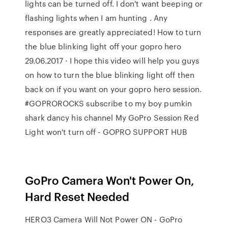
lights can be turned off. I don't want beeping or
flashing lights when I am hunting . Any
responses are greatly appreciated! How to turn
the blue blinking light off your gopro hero
29.06.2017 · I hope this video will help you guys
on how to turn the blue blinking light off then
back on if you want on your gopro hero session.
#GOPROROCKS subscribe to my boy pumkin
shark dancy his channel My GoPro Session Red
Light won't turn off - GOPRO SUPPORT HUB
GoPro Camera Won't Power On,
Hard Reset Needed
HERO3 Camera Will Not Power ON - GoPro