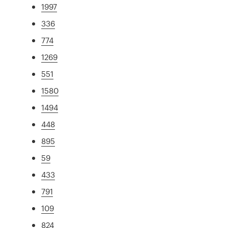
1997
336
774
1269
551
1580
1494
448
895
59
433
791
109
824