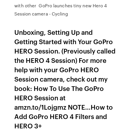
with other GoPro launches tiny new Hero 4
Session camera - Cycling
Unboxing, Setting Up and
Getting Started with Your GoPro
HERO Session. (Previously called
the HERO 4 Session) For more
help with your GoPro HERO
Session camera, check out my
book: How To Use The GoPro
HERO Session at
amzn.to/1Lojgmz NOTE…How to
Add GoPro HERO 4 Filters and
HERO 3+