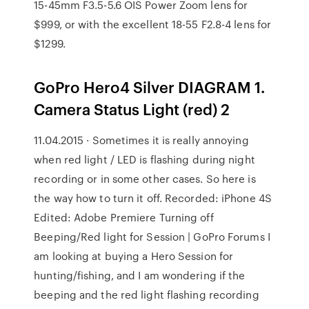
15-45mm F3.5-5.6 OIS Power Zoom lens for
$999, or with the excellent 18-55 F2.8-4 lens for
$1299.
GoPro Hero4 Silver DIAGRAM 1.
Camera Status Light (red) 2
11.04.2015 · Sometimes it is really annoying
when red light / LED is flashing during night
recording or in some other cases. So here is
the way how to turn it off. Recorded: iPhone 4S
Edited: Adobe Premiere Turning off
Beeping/Red light for Session | GoPro Forums I
am looking at buying a Hero Session for
hunting/fishing, and I am wondering if the
beeping and the red light flashing recording