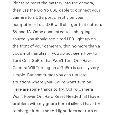
Please reinsert the battery into the camera,
then use the GoPro USB cable to connect your
camera to a USB port directly on your
computer or to a USB wall charger that outputs
5V and 1A. Once connected to a charging
source, you should see a red LED light up on
the front of your camera within no more than a
couple of minutes. If you do not see a How to
Turn On a GoPro that Won't Turn On | Have
Camera Will Turning on a GoPro is usually very
simple. But sometimes you can run into
situations where your GoPro won't turn on.
Here are some things to try. GoPro Camera
Won't Power On, Hard Reset Needed hi! I have
problem with my gopro hero 4 silver. i have try
to charge it but the red light does not turn on. i