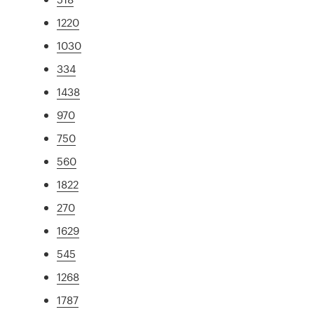
1220
1030
334
1438
970
750
560
1822
270
1629
545
1268
1787