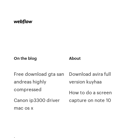
On the blog
About
Free download gta san
Download avira full
andreas highly
version kuyhaa
compressed
How to do a screen
Canon ip3300 driver
capture on note 10
mac os x