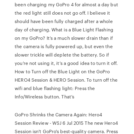
been charging my GoPro 4 for almost a day but
the red light still does not go off. I believe it
should have been fully charged after a whole
day of charging. What is a Blue Light Flashing
on my GoPro? It’s a much slower drain than if
the camera is fully powered up, but even the
slower trickle will deplete the battery. So if
you’re not using it, it’s a good idea to turn it off.
How to Turn off the Blue Light on the GoPro
HERO4 Session & HERO Session. To turn off the
wifi and blue flashing light: Press the
Info/Wireless button. That’s
GoPro Shrinks the Camera Again: Hero4
Session Review - WSJ 6 Jul 2015 The new Hero4
Session isn't GoPro's best-quality camera. Press