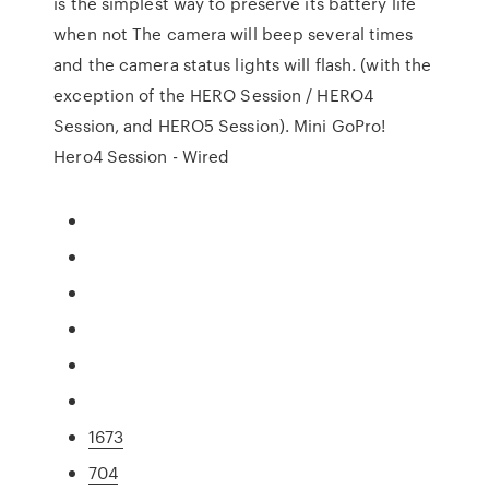
is the simplest way to preserve its battery life
when not The camera will beep several times
and the camera status lights will flash. (with the
exception of the HERO Session / HERO4
Session, and HERO5 Session). Mini GoPro!
Hero4 Session - Wired
1673
704