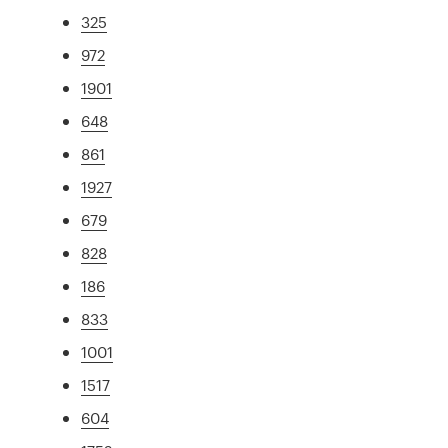
325
972
1901
648
861
1927
679
828
186
833
1001
1517
604