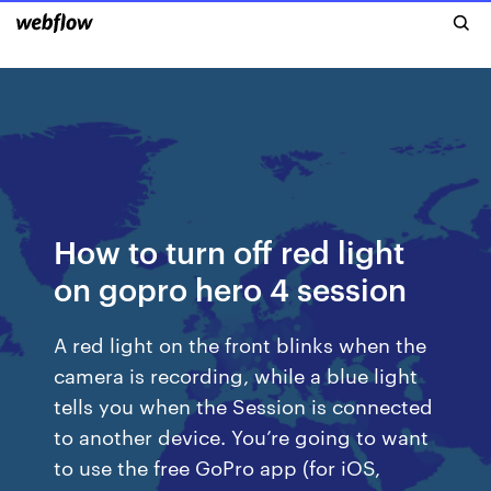
How to turn off red light
on gopro hero 4 session
A red light on the front blinks when the
camera is recording, while a blue light
tells you when the Session is connected
to another device. You’re going to want
to use the free GoPro app (for iOS,