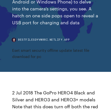
Android or Windows Phone) to delve
into the camera’s settings, you see. A
hatch on one side pops open to reveal a
USB port for charging and data
BESTFILESDYVWRRI.NETLIFY.APP
Eset smart security offline update latest file
download for pc
2 Jul 2018 The GoPro HERO4 Black and
Silver and HERO3 and HERO3+ models
Note that this does turn off both the red