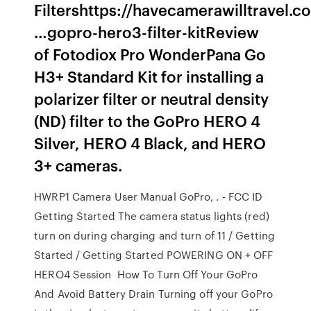
Filtershttps://havecamerawilltravel.c
…gopro-hero3-filter-kitReview
of Fotodiox Pro WonderPana Go
H3+ Standard Kit for installing a
polarizer filter or neutral density
(ND) filter to the GoPro HERO 4
Silver, HERO 4 Black, and HERO
3+ cameras.
HWRP1 Camera User Manual GoPro, . - FCC ID
Getting Started The camera status lights (red)
turn on during charging and turn of 11 / Getting
Started / Getting Started POWERING ON + OFF
HERO4 Session How To Turn Off Your GoPro
And Avoid Battery Drain Turning off your GoPro