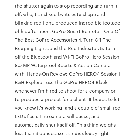
the shutter again to stop recording and turn it
off. who, transfixed by its cute shape and
blinking red light, produced incredible footage
of his afternoon. GoPro Smart Remote – One Of
The Best GoPro Accessories 4. Turn Off The
Beeping Lights and the Red Indicator. 5. Turn
off the Bluetooth and Wi-Fi GoPro Hero Session
8.0 MP Waterproof Sports & Action Camera
with Hands-On Review: GoPro HERO4 Session |
B&H Explora I use the GoPro HERO4 Black
whenever I'm hired to shoot for a company or
to produce a project for a client. It beeps to let
you know it's working, and a couple of small red
LEDs flash. The camera will pause, and
automatically shut itself off. This thing weighs
less than 3 ounces, so it's ridiculously light—