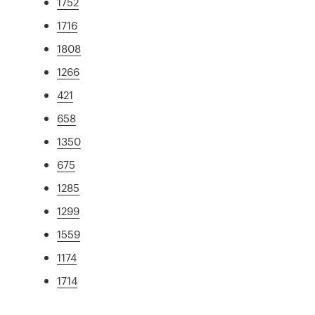
1752
1716
1808
1266
421
658
1350
675
1285
1299
1559
1174
1714