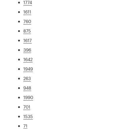
1774
1611
760
875
1617
396
1642
1949
263
948
1990
701
1535
71