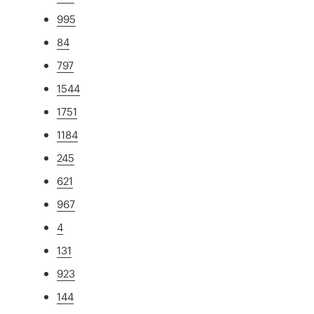
995
84
797
1544
1751
1184
245
621
967
4
131
923
144