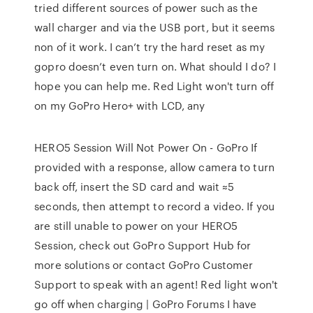
tried different sources of power such as the
wall charger and via the USB port, but it seems
non of it work. I can’t try the hard reset as my
gopro doesn’t even turn on. What should I do? I
hope you can help me. Red Light won't turn off
on my GoPro Hero+ with LCD, any
HERO5 Session Will Not Power On - GoPro If
provided with a response, allow camera to turn
back off, insert the SD card and wait ≈5
seconds, then attempt to record a video. If you
are still unable to power on your HERO5
Session, check out GoPro Support Hub for
more solutions or contact GoPro Customer
Support to speak with an agent! Red light won't
go off when charging | GoPro Forums I have