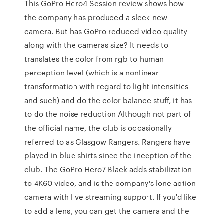
This GoPro Hero4 Session review shows how
the company has produced a sleek new
camera. But has GoPro reduced video quality
along with the cameras size? It needs to
translates the color from rgb to human
perception level (which is a nonlinear
transformation with regard to light intensities
and such) and do the color balance stuff, it has
to do the noise reduction Although not part of
the official name, the club is occasionally
referred to as Glasgow Rangers. Rangers have
played in blue shirts since the inception of the
club. The GoPro Hero7 Black adds stabilization
to 4K60 video, and is the company's lone action
camera with live streaming support. If you'd like
to add a lens, you can get the camera and the