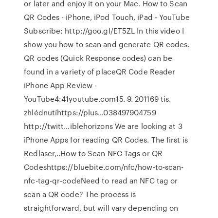
or later and enjoy it on your Mac. How to Scan
QR Codes - iPhone, iPod Touch, iPad - YouTube
Subscribe: http://goo.gl/ET5ZL In this video I
show you how to scan and generate QR codes.
QR codes (Quick Response codes) can be
found in a variety of placeQR Code Reader
iPhone App Review -
YouTube4:41youtube.com15. 9. 201169 tis.
zhlédnutíhttps://plus…038497904759
http://twitt…iblehorizons We are looking at 3
iPhone Apps for reading QR Codes. The first is
Redlaser,..How to Scan NFC Tags or QR
Codeshttps://bluebite.com/nfc/how-to-scan-
nfc-tag-qr-codeNeed to read an NFC tag or
scan a QR code? The process is
straightforward, but will vary depending on