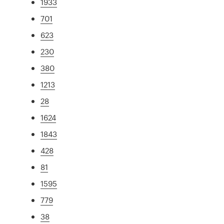
1933
701
623
230
380
1213
28
1624
1843
428
81
1595
779
38