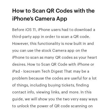
How to Scan QR Codes with the
iPhone’s Camera App
Before iOS 11, iPhone users had to download a
third-party app in order to scan a QR code.
However, this functionality is now built in and
you can use the stock Camera app on the
iPhone to scan as many QR codes as your heart
desires. How to Scan QR Code with iPhone or
iPad - Icecream Tech Digest That may be a
problem because the codes are useful for a lot
of things, including buying tickets, finding
contact info, viewing links, and more. In this
guide, we will show you the two very easy ways
to unlock the power of QR code scanning on