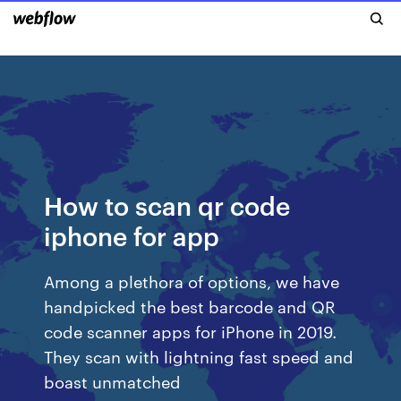
How to scan qr code
iphone for app
Among a plethora of options, we have
handpicked the best barcode and QR
code scanner apps for iPhone in 2019.
They scan with lightning fast speed and
boast unmatched