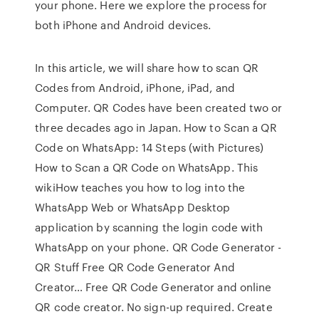
your phone. Here we explore the process for
both iPhone and Android devices.
In this article, we will share how to scan QR
Codes from Android, iPhone, iPad, and
Computer. QR Codes have been created two or
three decades ago in Japan. How to Scan a QR
Code on WhatsApp: 14 Steps (with Pictures)
How to Scan a QR Code on WhatsApp. This
wikiHow teaches you how to log into the
WhatsApp Web or WhatsApp Desktop
application by scanning the login code with
WhatsApp on your phone. QR Code Generator -
QR Stuff Free QR Code Generator And
Creator… Free QR Code Generator and online
QR code creator. No sign-up required. Create