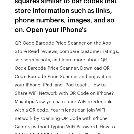
squares similar to bar codes that
store information such as links,
phone numbers, images, and so
on. Open your iPhone's
‎QR Code Barcode Price Scanner on the App
Store ‎Read reviews, compare customer ratings,
see screenshots, and learn more about QR
Code Barcode Price Scanner. Download QR
Code Barcode Price Scanner and enjoy it on
your iPhone, iPad, and iPod touch. How to
Share WiFi Network with QR Code on iPhone? |
Mashtips Now you can share WiFi credentials
with a QR code. Your friends can join WiFi
network by scanning QR Code with iPhone
Camera without typing WiFi Password. How to