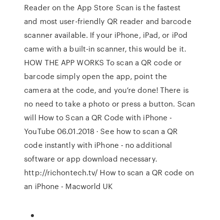
Reader on the App Store Scan is the fastest
and most user-friendly QR reader and barcode
scanner available. If your iPhone, iPad, or iPod
came with a built-in scanner, this would be it.
HOW THE APP WORKS To scan a QR code or
barcode simply open the app, point the
camera at the code, and you’re done! There is
no need to take a photo or press a button. Scan
will How to Scan a QR Code with iPhone -
YouTube 06.01.2018 · See how to scan a QR
code instantly with iPhone - no additional
software or app download necessary.
http://richontech.tv/ How to scan a QR code on
an iPhone - Macworld UK