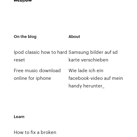
On the blog
About
Ipod classic how to hard
Samsung bilder auf sd
reset
karte verschieben
Free music download
Wie lade ich ein
online for iphone
facebook-video auf mein
handy herunter_
Learn
How to fix a broken