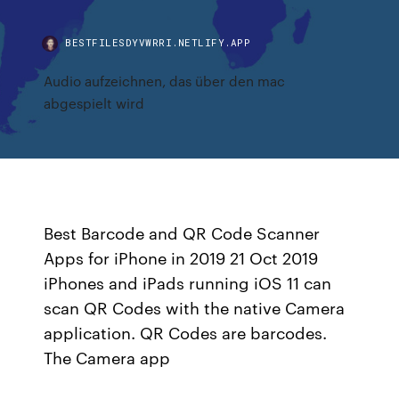
BESTFILESDYVWRRI.NETLIFY.APP
Audio aufzeichnen, das über den mac
abgespielt wird
Best Barcode and QR Code Scanner
Apps for iPhone in 2019 21 Oct 2019
iPhones and iPads running iOS 11 can
scan QR Codes with the native Camera
application. QR Codes are barcodes.
The Camera app