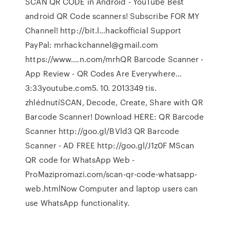
SCAN QR CODE in Android - YouTube Best
android QR Code scanners! Subscribe FOR MY
Channel! http://bit.l…hackofficial Support
PayPal: mrhackchannel@gmail.com
https://www.…n.com/mrhQR Barcode Scanner -
App Review - QR Codes Are Everywhere…
3:33youtube.com5. 10. 2013349 tis.
zhlédnutíSCAN, Decode, Create, Share with QR
Barcode Scanner! Download HERE: QR Barcode
Scanner http://goo.gl/BVld3 QR Barcode
Scanner - AD FREE http://goo.gl/J1z0F MScan
QR code for WhatsApp Web -
ProMazipromazi.com/scan-qr-code-whatsapp-
web.htmlNow Computer and laptop users can
use WhatsApp functionality.