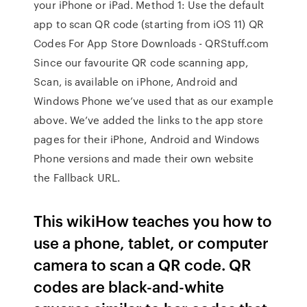
your iPhone or iPad. Method 1: Use the default
app to scan QR code (starting from iOS 11) QR
Codes For App Store Downloads - QRStuff.com
Since our favourite QR code scanning app,
Scan, is available on iPhone, Android and
Windows Phone we’ve used that as our example
above. We’ve added the links to the app store
pages for their iPhone, Android and Windows
Phone versions and made their own website
the Fallback URL.
This wikiHow teaches you how to
use a phone, tablet, or computer
camera to scan a QR code. QR
codes are black-and-white