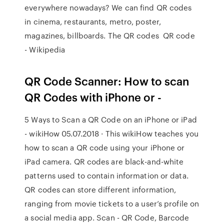
everywhere nowadays? We can find QR codes
in cinema, restaurants, metro, poster,
magazines, billboards. The QR codes QR code
- Wikipedia
QR Code Scanner: How to scan
QR Codes with iPhone or -
5 Ways to Scan a QR Code on an iPhone or iPad
- wikiHow 05.07.2018 · This wikiHow teaches you
how to scan a QR code using your iPhone or
iPad camera. QR codes are black-and-white
patterns used to contain information or data.
QR codes can store different information,
ranging from movie tickets to a user’s profile on
a social media app. ‎Scan - QR Code, Barcode