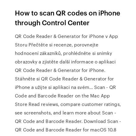
How to scan QR codes on iPhone
through Control Center
‎QR Code Reader & Generator for iPhone v App
Storu ‎Přečtěte si recenze, porovnejte
hodnocení zákazníků, prohlédněte si snímky
obrazovky a zjistěte další informace o aplikaci
QR Code Reader & Generator for iPhone.
Stáhněte si QR Code Reader & Generator for
iPhone a užijte si aplikaci na svém… ‎Scan - QR
Code and Barcode Reader on the Mac App
Store ‎Read reviews, compare customer ratings,
see screenshots, and learn more about Scan -
QR Code and Barcode Reader. Download Scan -
QR Code and Barcode Reader for macOS 10.8