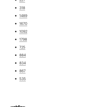
318
1489
1670
1092
1798
725
884
834
867
535