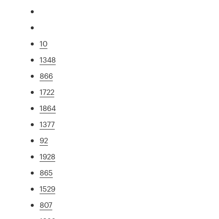
10
1348
866
1722
1864
1377
92
1928
865
1529
807