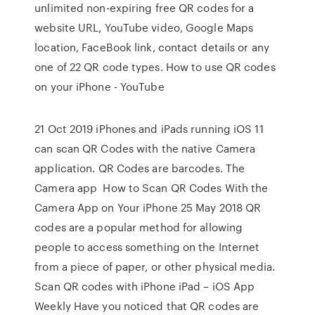
unlimited non-expiring free QR codes for a
website URL, YouTube video, Google Maps
location, FaceBook link, contact details or any
one of 22 QR code types. How to use QR codes
on your iPhone - YouTube
21 Oct 2019 iPhones and iPads running iOS 11
can scan QR Codes with the native Camera
application. QR Codes are barcodes. The
Camera app How to Scan QR Codes With the
Camera App on Your iPhone 25 May 2018 QR
codes are a popular method for allowing
people to access something on the Internet
from a piece of paper, or other physical media.
Scan QR codes with iPhone iPad – iOS App
Weekly Have you noticed that QR codes are