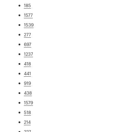
185
1577
1539
277
697
1237
418
441
919
438
1579
518
214
227