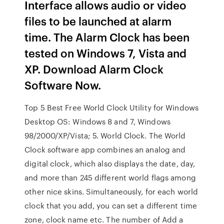
Interface allows audio or video
files to be launched at alarm
time. The Alarm Clock has been
tested on Windows 7, Vista and
XP. Download Alarm Clock
Software Now.
Top 5 Best Free World Clock Utility for Windows
Desktop OS: Windows 8 and 7, Windows
98/2000/XP/Vista; 5. World Clock. The World
Clock software app combines an analog and
digital clock, which also displays the date, day,
and more than 245 different world flags among
other nice skins. Simultaneously, for each world
clock that you add, you can set a different time
zone, clock name etc. The number of Add a