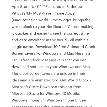
App Store (UK)** **Featured in Federico
Viticci's 'My Must-Have iPhone Apps'
(MacStories)** World Time Widget brings the
world clock to your Notification Center making
it quicker and easier to see the correct time
and date anywhere in the world - all within a
single swipe. Download 10 Free Animated Clock
Screensavers For Windows and Mac Here is a
list 10 free clock screensavers that you can
download and use on your Windows and Mac.
The clock screensavers are unique in their
ideasand are animated too. Get World Clock -
Microsoft Store Download this app from
Microsoft Store for Windows 10 Mobile,
Windows Phone 8.1, Windows Phone 8. See
screenshots, read the latest customer reviews,