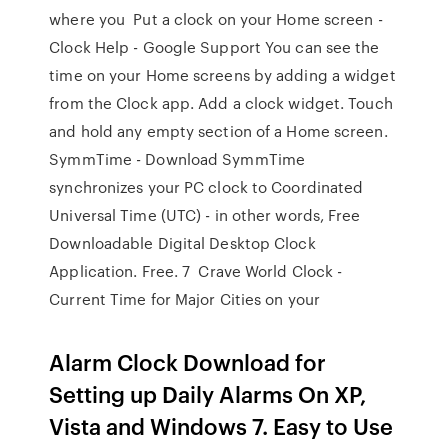
where you Put a clock on your Home screen -
Clock Help - Google Support You can see the
time on your Home screens by adding a widget
from the Clock app. Add a clock widget. Touch
and hold any empty section of a Home screen.
SymmTime - Download SymmTime
synchronizes your PC clock to Coordinated
Universal Time (UTC) - in other words, Free
Downloadable Digital Desktop Clock
Application. Free. 7 Crave World Clock -
Current Time for Major Cities on your
Alarm Clock Download for
Setting up Daily Alarms On XP,
Vista and Windows 7. Easy to Use