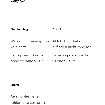
On the blog
About
Warum hat mein iphone
Aldi talk guthaben
kein netz
aufladen nicht möglich
Laptop zurücksetzen
Samsung galaxy note 5
ohne cd windows 7
vs oneplus 3t
Learn
So reparieren sie
fehlerhafte sektoren