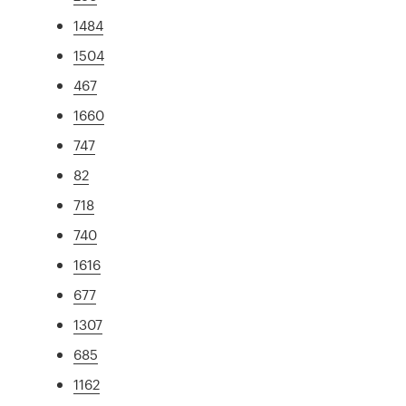
1484
1504
467
1660
747
82
718
740
1616
677
1307
685
1162