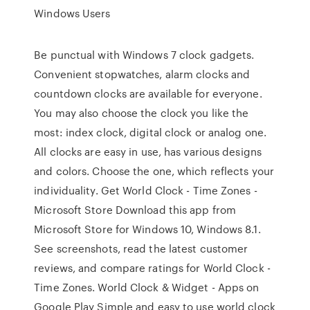
Windows Users
Be punctual with Windows 7 clock gadgets.
Convenient stopwatches, alarm clocks and
countdown clocks are available for everyone.
You may also choose the clock you like the
most: index clock, digital clock or analog one.
All clocks are easy in use, has various designs
and colors. Choose the one, which reflects your
individuality. Get World Clock - Time Zones -
Microsoft Store Download this app from
Microsoft Store for Windows 10, Windows 8.1.
See screenshots, read the latest customer
reviews, and compare ratings for World Clock -
Time Zones. World Clock & Widget - Apps on
Google Play Simple and easy to use world clock