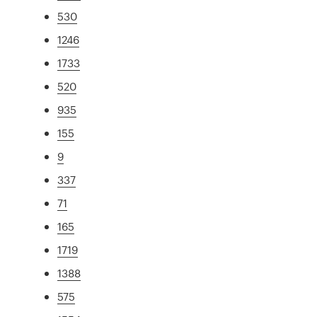
530
1246
1733
520
935
155
9
337
71
165
1719
1388
575