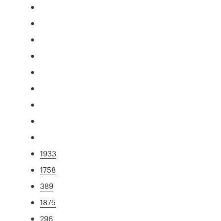
1933
1758
389
1875
296