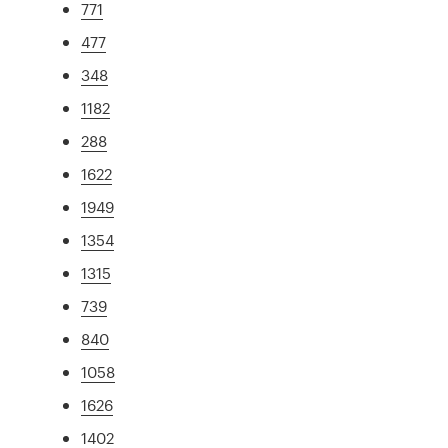
771
477
348
1182
288
1622
1949
1354
1315
739
840
1058
1626
1402