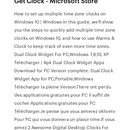
Get Clock - Microsoft Store
How to set up multiple time zone clocks on
Windows 10 | Windows In this guide, we'll show
you the steps to quickly add multiple time zone
clocks on Windows 10, and how to use Alarms &
Clock to keep track of even more time zones.
Dual Clock Widget For PC,Windows 7,8,10, XP
Télécharger | Apk Dual Clock Widget Apps
Download for PC Version complète. Dual Clock
Widget App for PC,Portable,Windows
Télécharger la pleine Version.There ont perdu
des applications gratuites pour PC il suffit de
cocher Applications gratuites pour PC
Télécharger.Je pense que vous aimerez oklivetv
Pour PC qui vous donnera un plaisir time.If vous
aimez 2 Awesome Digital Desktop Clocks For