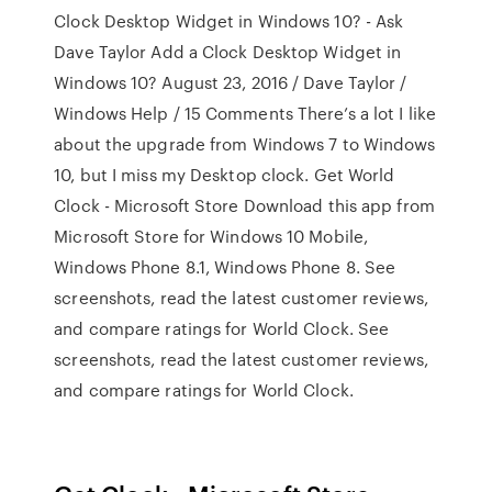
Clock Desktop Widget in Windows 10? - Ask
Dave Taylor Add a Clock Desktop Widget in
Windows 10? August 23, 2016 / Dave Taylor /
Windows Help / 15 Comments There’s a lot I like
about the upgrade from Windows 7 to Windows
10, but I miss my Desktop clock. Get World
Clock - Microsoft Store Download this app from
Microsoft Store for Windows 10 Mobile,
Windows Phone 8.1, Windows Phone 8. See
screenshots, read the latest customer reviews,
and compare ratings for World Clock. See
screenshots, read the latest customer reviews,
and compare ratings for World Clock.