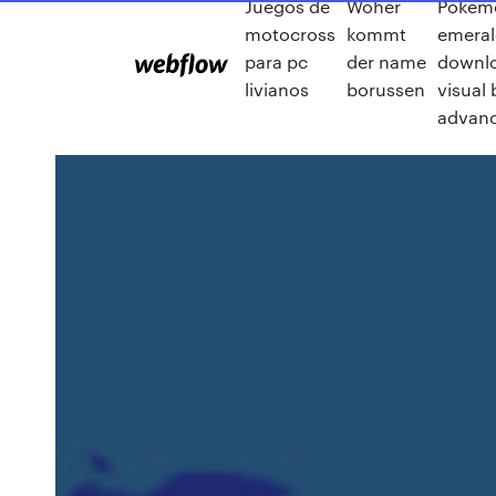
Juegos de
Woher
Pokem
motocross
kommt
emeral
para pc
der name
downlo
livianos
borussen
visual
advan