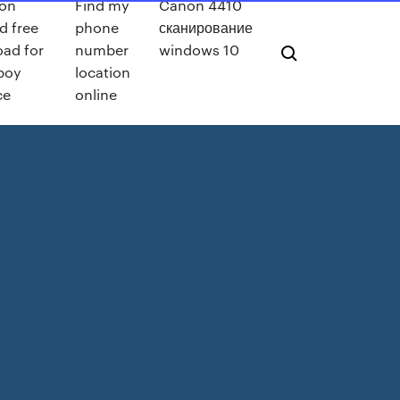
on
Find my
Canon 4410
d free
phone
сканирование
ad for
number
windows 10
 boy
location
ce
online