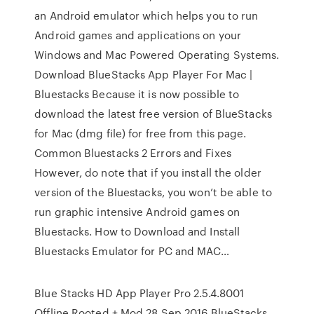
an Android emulator which helps you to run
Android games and applications on your
Windows and Mac Powered Operating Systems.
Download BlueStacks App Player For Mac |
Bluestacks Because it is now possible to
download the latest free version of BlueStacks
for Mac (dmg file) for free from this page.
Common Bluestacks 2 Errors and Fixes
However, do note that if you install the older
version of the Bluestacks, you won’t be able to
run graphic intensive Android games on
Bluestacks. How to Download and Install
Bluestacks Emulator for PC and MAC…
Blue Stacks HD App Player Pro 2.5.4.8001
Offline Rooted + Mod 28 Sep 2016 BlueStacks