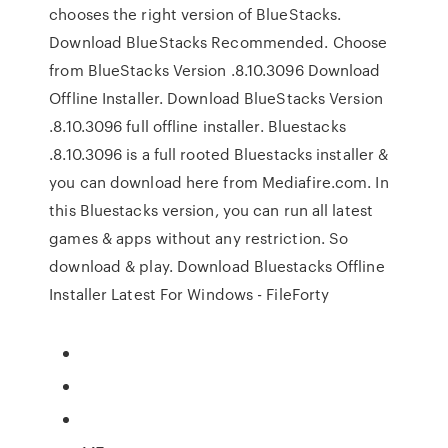
chooses the right version of BlueStacks.
Download BlueStacks Recommended. Choose
from BlueStacks Version .8.10.3096 Download
Offline Installer. Download BlueStacks Version
.8.10.3096 full offline installer. Bluestacks
.8.10.3096 is a full rooted Bluestacks installer &
you can download here from Mediafire.com. In
this Bluestacks version, you can run all latest
games & apps without any restriction. So
download & play. Download Bluestacks Offline
Installer Latest For Windows - FileForty