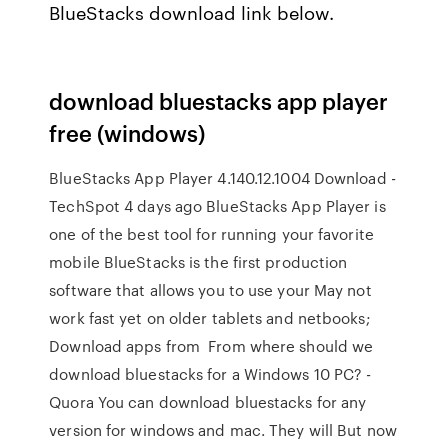
BlueStacks download link below.
download bluestacks app player
free (windows)
BlueStacks App Player 4.140.12.1004 Download -
TechSpot 4 days ago BlueStacks App Player is
one of the best tool for running your favorite
mobile BlueStacks is the first production
software that allows you to use your May not
work fast yet on older tablets and netbooks;
Download apps from From where should we
download bluestacks for a Windows 10 PC? -
Quora You can download bluestacks for any
version for windows and mac. They will But now