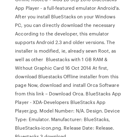
App Player - a full-featured emulator Android'a.
After you install BlueStacks on your Windows
PC, you can directly download the necessary
According to the developer, this emulator
supports Android 2.3 and older versions. The
installer is modified, ie, already sewn Root, as
well as other Bluestacks with 1 GB RAM &
Without Graphic Card 16 Oct 2014 At first,
download Bluestacks Offline installer from this
page Now, download and install Orca Software
from this link – Download Orca. BlueStacks App
Player - XDA-Developers BlueStacks App
Player.jpg. Model Number: N/A. Design. Device
Type: Emulator. Manufacturer: BlueStacks,
BlueStacks-icon.png. Release Date: Release.
Bluestacks 3 download