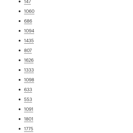
147
1060
686
1094
1435
807
1626
1333
1098
633
553
1091
1801
1775