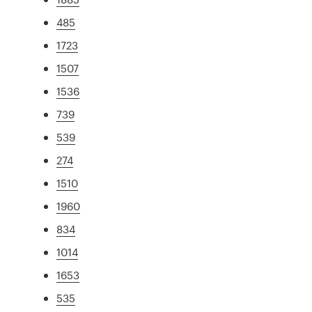
485
1723
1507
1536
739
539
274
1510
1960
834
1014
1653
535