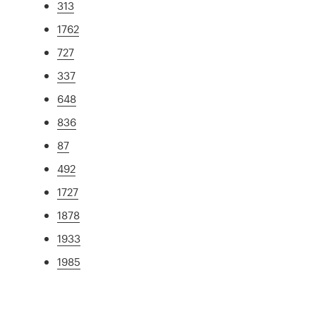
313
1762
727
337
648
836
87
492
1727
1878
1933
1985