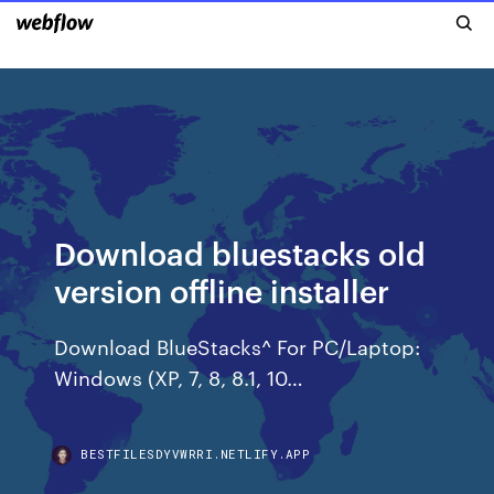
Download bluestacks old
version offline installer
Download BlueStacks^ For PC/Laptop:
Windows (XP, 7, 8, 8.1, 10…
BESTFILESDYVWRRI.NETLIFY.APP