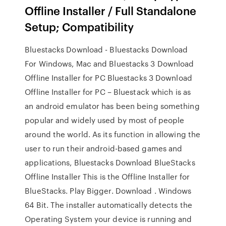
Offline Installer / Full Standalone
Setup; Compatibility
Bluestacks Download - Bluestacks Download
For Windows, Mac and Bluestacks 3 Download
Offline Installer for PC Bluestacks 3 Download
Offline Installer for PC – Bluestack which is as
an android emulator has been being something
popular and widely used by most of people
around the world. As its function in allowing the
user to run their android-based games and
applications, Bluestacks Download BlueStacks
Offline Installer This is the Offline Installer for
BlueStacks. Play Bigger. Download . Windows
64 Bit. The installer automatically detects the
Operating System your device is running and