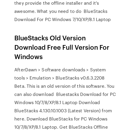
they provide the offline installer and it's
awesome. What you need to do BlueStacks
Download For PC Windows 7/10/XP/8.1 Laptop
BlueStacks Old Version
Download Free Full Version For
Windows
AfterDawn > Software downloads > System
tools > Emulation > BlueStacks v0.6.3.2208
Beta. This is an old version of this software. You
can also download Bluestacks Download for PC
Windows 10/7/8/XP/8.1 Laptop Download
BlueStacks 4.130.10.1003 (Latest Version) from
here. Download BlueStacks for PC Windows
10/7/8/XP/8.1 Laptop. Get BlueStacks Offline