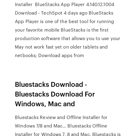
Installer BlueStacks App Player 4.140.12.1004
Download - TechSpot 4 days ago BlueStacks
App Player is one of the best tool for running
your favorite mobile BlueStacks is the first
production software that allows you to use your
May not work fast yet on older tablets and
netbooks; Download apps from
Bluestacks Download -
Bluestacks Download For
Windows, Mac and
Bluestacks Review and Offline Installer for
Windows 7/8 and Mac… Bluestacks Offline
Installer for Windows 7, 8 and Mac. Bluestacks is