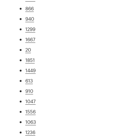
866
940
1299
1667
20
1851
1449
613
910
1047
1556
1063
1236