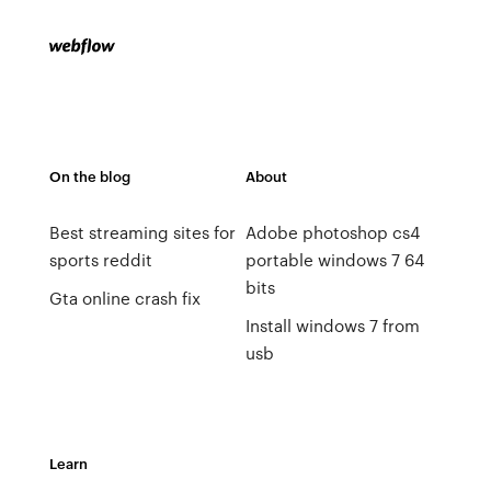
On the blog
About
Best streaming sites for
Adobe photoshop cs4
sports reddit
portable windows 7 64
bits
Gta online crash fix
Install windows 7 from
usb
Learn