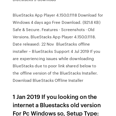
BlueStacks App Player 4.150.0.1118 Download for
Windows 4 days ago Free Download. (921.6 KB)
Safe & Secure. Features · Screenshots · Old
Versions. BlueStacks App Player 4.150.0.1118.
Date released: 22 Nov BlueStacks offline
installer – BlueStacks Support 4 Jul 2019 If you
are experiencing issues while downloading
BlueStacks due to poor link shared below to
the offline version of the BlueStacks Installer.
Download BlueStacks Offline Installer
1 Jan 2019 If you looking on the
internet a Bluestacks old version
For Pc Windows so, Setup Type: