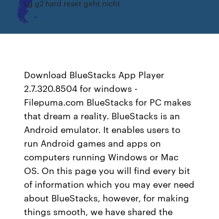
Lg g2 hard reset geht nicht
Download BlueStacks App Player
2.7.320.8504 for windows -
Filepuma.com BlueStacks for PC makes
that dream a reality. BlueStacks is an
Android emulator. It enables users to
run Android games and apps on
computers running Windows or Mac
OS. On this page you will find every bit
of information which you may ever need
about BlueStacks, however, for making
things smooth, we have shared the