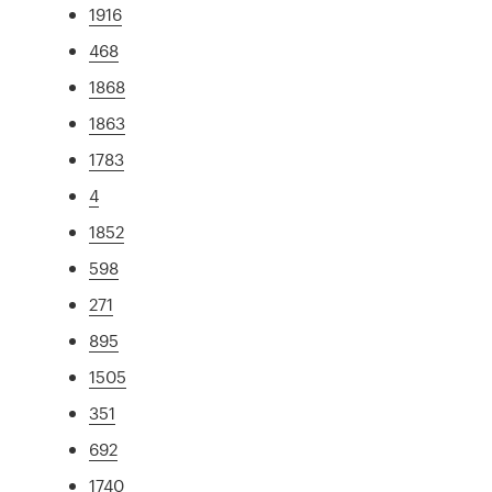
1916
468
1868
1863
1783
4
1852
598
271
895
1505
351
692
1740