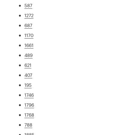
587
1272
687
1170
1661
489
621
407
195
1746
1796
1768
788
1885