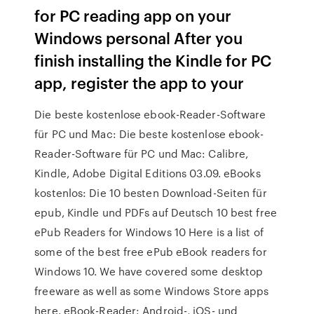
for PC reading app on your
Windows personal After you
finish installing the Kindle for PC
app, register the app to your
Die beste kostenlose ebook-Reader-Software
für PC und Mac: Die beste kostenlose ebook-
Reader-Software für PC und Mac: Calibre,
Kindle, Adobe Digital Editions 03.09. eBooks
kostenlos: Die 10 besten Download-Seiten für
epub, Kindle und PDFs auf Deutsch 10 best free
ePub Readers for Windows 10 Here is a list of
some of the best free ePub eBook readers for
Windows 10. We have covered some desktop
freeware as well as some Windows Store apps
here. eBook-Reader: Android-, iOS- und