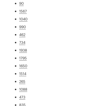
90
1567
1040
990
462
734
1938
1795
1650
1514
265
1088
473
835