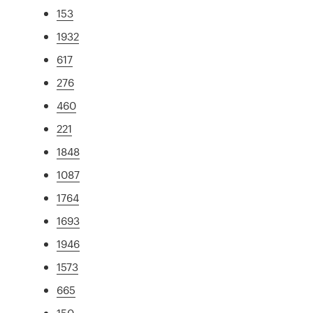
153
1932
617
276
460
221
1848
1087
1764
1693
1946
1573
665
150