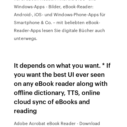
Windows-Apps - Bilder, eBook-Reader:
Android-, iOS- und Windows-Phone-Apps für
Smartphone & Co. – mit beliebten eBook-
Reader-Apps lesen Sie digitale Bücher auch
unterwegs.
It depends on what you want. * If
you want the best UI ever seen
on any eBook reader along with
offline dictionary, TTS, online
cloud sync of eBooks and
reading
Adobe Acrobat eBook Reader - Download