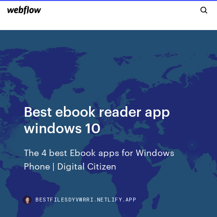
Best ebook reader app
windows 10
The 4 best Ebook apps for Windows
Phone | Digital Citizen
BESTFILESDYVWRRI.NETLIFY.APP