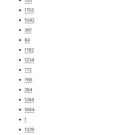
1755
1042
361
84
1782
1234
772
766
284
1284
1664
1
1329