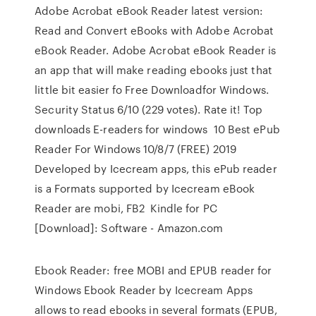
Adobe Acrobat eBook Reader latest version:
Read and Convert eBooks with Adobe Acrobat
eBook Reader. Adobe Acrobat eBook Reader is
an app that will make reading ebooks just that
little bit easier fo Free Downloadfor Windows.
Security Status 6/10 (229 votes). Rate it! Top
downloads E-readers for windows 10 Best ePub
Reader For Windows 10/8/7 (FREE) 2019
Developed by Icecream apps, this ePub reader
is a Formats supported by Icecream eBook
Reader are mobi, FB2 Kindle for PC
[Download]: Software - Amazon.com
Ebook Reader: free MOBI and EPUB reader for
Windows Ebook Reader by Icecream Apps
allows to read ebooks in several formats (EPUB,