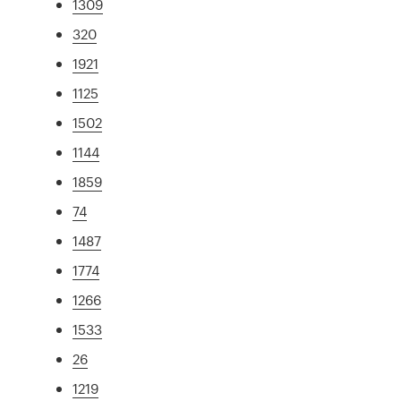
1309
320
1921
1125
1502
1144
1859
74
1487
1774
1266
1533
26
1219