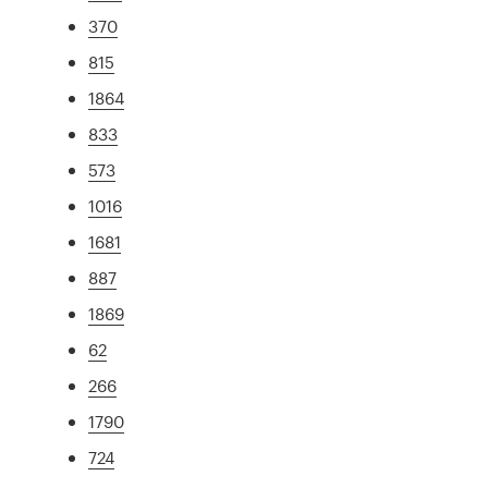
370
815
1864
833
573
1016
1681
887
1869
62
266
1790
724