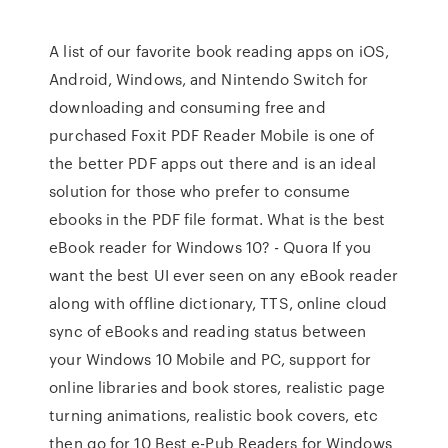
A list of our favorite book reading apps on iOS,
Android, Windows, and Nintendo Switch for
downloading and consuming free and
purchased Foxit PDF Reader Mobile is one of
the better PDF apps out there and is an ideal
solution for those who prefer to consume
ebooks in the PDF file format. What is the best
eBook reader for Windows 10? - Quora If you
want the best UI ever seen on any eBook reader
along with offline dictionary, TTS, online cloud
sync of eBooks and reading status between
your Windows 10 Mobile and PC, support for
online libraries and book stores, realistic page
turning animations, realistic book covers, etc
then go for 10 Best e-Pub Readers for Windows