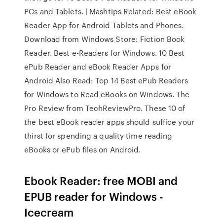
PCs and Tablets. | Mashtips Related: Best eBook
Reader App for Android Tablets and Phones.
Download from Windows Store: Fiction Book
Reader. Best e-Readers for Windows. 10 Best
ePub Reader and eBook Reader Apps for
Android Also Read: Top 14 Best ePub Readers
for Windows to Read eBooks on Windows. The
Pro Review from TechReviewPro. These 10 of
the best eBook reader apps should suffice your
thirst for spending a quality time reading
eBooks or ePub files on Android.
Ebook Reader: free MOBI and
EPUB reader for Windows -
Icecream