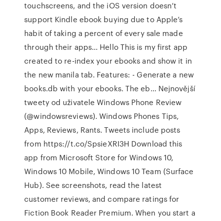
touchscreens, and the iOS version doesn’t
support Kindle ebook buying due to Apple’s
habit of taking a percent of every sale made
through their apps… Hello This is my first app
created to re-index your ebooks and show it in
the new manila tab. Features: - Generate a new
books.db with your ebooks. The eb… Nejnovější
tweety od uživatele Windows Phone Review
(@windowsreviews). Windows Phones Tips,
Apps, Reviews, Rants. Tweets include posts
from https://t.co/SpsieXRI3H Download this
app from Microsoft Store for Windows 10,
Windows 10 Mobile, Windows 10 Team (Surface
Hub). See screenshots, read the latest
customer reviews, and compare ratings for
Fiction Book Reader Premium. When you start a