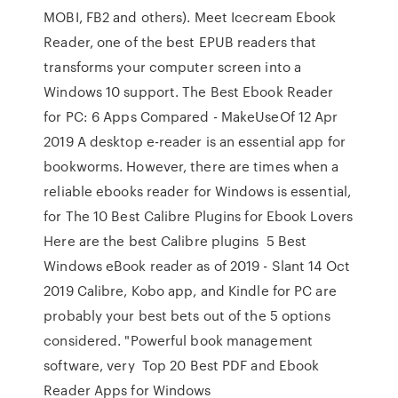
MOBI, FB2 and others). Meet Icecream Ebook
Reader, one of the best EPUB readers that
transforms your computer screen into a
Windows 10 support. The Best Ebook Reader
for PC: 6 Apps Compared - MakeUseOf 12 Apr
2019 A desktop e-reader is an essential app for
bookworms. However, there are times when a
reliable ebooks reader for Windows is essential,
for The 10 Best Calibre Plugins for Ebook Lovers
Here are the best Calibre plugins 5 Best
Windows eBook reader as of 2019 - Slant 14 Oct
2019 Calibre, Kobo app, and Kindle for PC are
probably your best bets out of the 5 options
considered. "Powerful book management
software, very Top 20 Best PDF and Ebook
Reader Apps for Windows