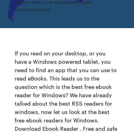
Besten seiten, um kostenlose musik
herunterzuladen
If you read on your desktop, or you
have a Windows powered tablet, you
need to find an app that you can use to
read eBooks. This leads us to the
question which is the best free ebook
reader for Windows? We have already
talked about the best RSS readers for
windows, now let us look at the best
free ebook readers for Windows.
Download Ebook Reader . Free and safe