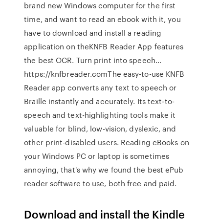
brand new Windows computer for the first
time, and want to read an ebook with it, you
have to download and install a reading
application on theKNFB Reader App features
the best OCR. Turn print into speech…
https://knfbreader.comThe easy-to-use KNFB
Reader app converts any text to speech or
Braille instantly and accurately. Its text-to-
speech and text-highlighting tools make it
valuable for blind, low-vision, dyslexic, and
other print-disabled users. Reading eBooks on
your Windows PC or laptop is sometimes
annoying, that's why we found the best ePub
reader software to use, both free and paid.
Download and install the Kindle