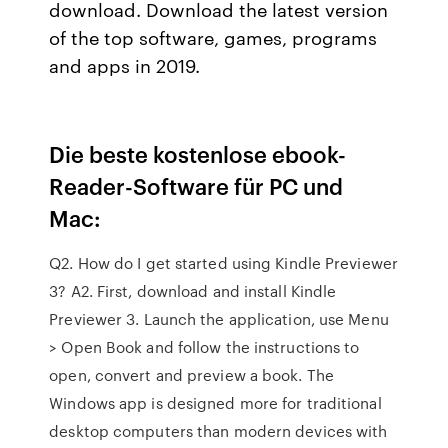
download. Download the latest version
of the top software, games, programs
and apps in 2019.
Die beste kostenlose ebook-
Reader-Software für PC und
Mac:
Q2. How do I get started using Kindle Previewer
3? A2. First, download and install Kindle
Previewer 3. Launch the application, use Menu
> Open Book and follow the instructions to
open, convert and preview a book. The
Windows app is designed more for traditional
desktop computers than modern devices with