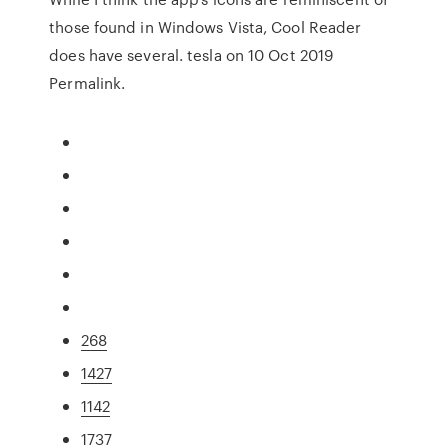
those found in Windows Vista, Cool Reader
does have several. tesla on 10 Oct 2019
Permalink.
268
1427
1142
1737