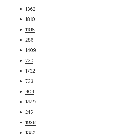
1362
1810
1198
286
1409
220
1732
733
906
1449
245
1986
1382