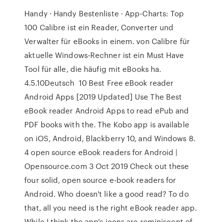
Handy · Handy Bestenliste · App-Charts: Top
100 Calibre ist ein Reader, Converter und
Verwalter für eBooks in einem. von Calibre für
aktuelle Windows-Rechner ist ein Must Have
Tool für alle, die häufig mit eBooks ha.
4.5.10Deutsch 10 Best Free eBook reader
Android Apps [2019 Updated] Use The Best
eBook reader Android Apps to read ePub and
PDF books with the. The Kobo app is available
on iOS, Android, Blackberry 10, and Windows 8.
4 open source eBook readers for Android |
Opensource.com 3 Oct 2019 Check out these
four solid, open source e-book readers for
Android. Who doesn't like a good read? To do
that, all you need is the right eBook reader app.
While I think the app's icons are reminiscent of