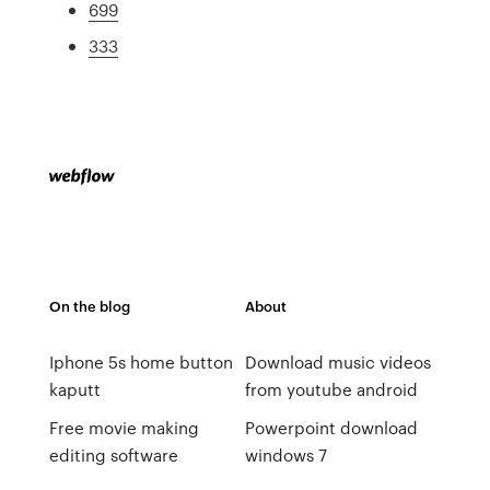
699
333
On the blog
About
Iphone 5s home button
Download music videos
kaputt
from youtube android
Free movie making
Powerpoint download
editing software
windows 7