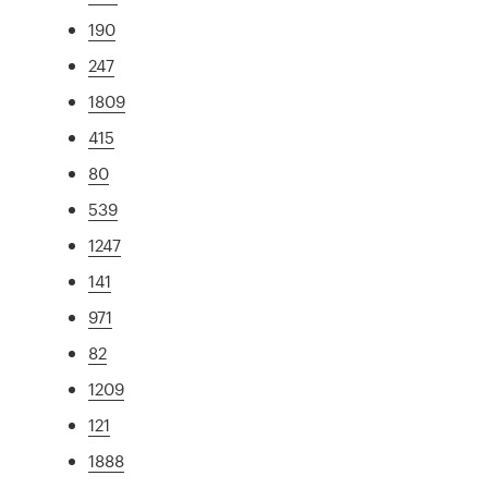
190
247
1809
415
80
539
1247
141
971
82
1209
121
1888