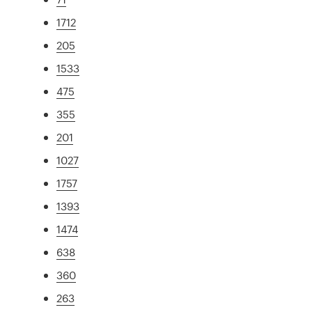
1712
205
1533
475
355
201
1027
1757
1393
1474
638
360
263