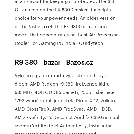
a fan shroud for keeping it protected. The 3.3
GHz speed on the FX-8300 makes it a helpful
choice for your power needs. An older version
of the Vishera set, the FX-6300 is a six-core
model that concentrates on Best Air Processor
Cooler For Gaming PC India - Candytech
R9 380 - bazar - Bazoš.cz
Výkonná grafická karta vyšší střední třídy s
čipem AMD Radeon r9 380, frekvence jádra
985MHz, 4GB GDDR5 paměti, 256bit sběrnice,
1792 výpočetních jednotek, DirectX 12, Vulkan,
AMD CrossFireX, AMD FreeSync; AMD HD3D,
AMD Eyefinity, 2x DVI… not Amd fx 6350 manual
seems Certificate of Authenticity, Installation
Instruction and a 3 Year Warranty and