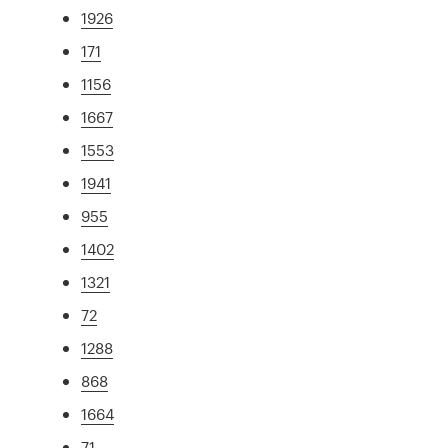
1926
171
1156
1667
1553
1941
955
1402
1321
72
1288
868
1664
71