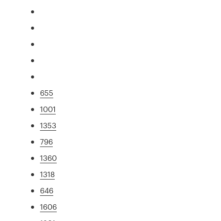
655
1001
1353
796
1360
1318
646
1606