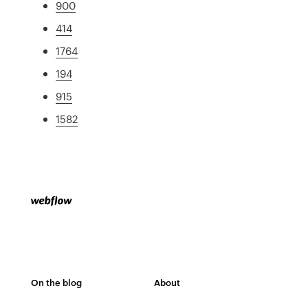
900
414
1764
194
915
1582
On the blog
About