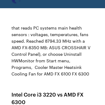
that reads PC systems main health
sensors : voltages, temperatures, fans
speed. Reached 8794.33 MHz with a
AMD FX-8350 MB: ASUS CROSSHAIR V
Control Panel), or choose Uninstall
HWMonitor from Start menu,
Programs, Cooler Master Heatsink
Cooling Fan for AMD FX 6100 FX 6300
Intel Core i3 3220 vs AMD FX
6300