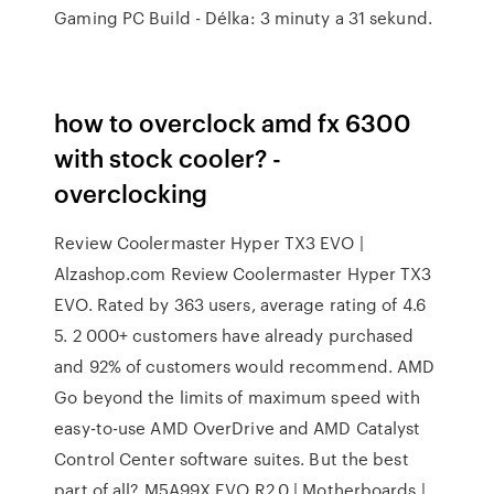
Gaming PC Build - Délka: 3 minuty a 31 sekund.
how to overclock amd fx 6300
with stock cooler? -
overclocking
Review Coolermaster Hyper TX3 EVO |
Alzashop.com Review Coolermaster Hyper TX3
EVO. Rated by 363 users, average rating of 4.6
5. 2 000+ customers have already purchased
and 92% of customers would recommend. AMD
Go beyond the limits of maximum speed with
easy-to-use AMD OverDrive and AMD Catalyst
Control Center software suites. But the best
part of all? M5A99X EVO R2.0 | Motherboards |