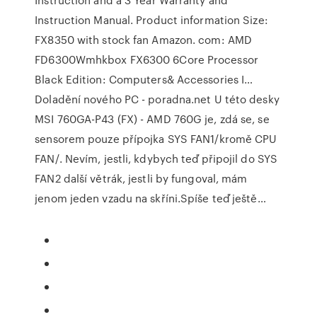
Instruction Manual. Product information Size:
FX8350 with stock fan Amazon. com: AMD
FD6300Wmhkbox FX6300 6Core Processor
Black Edition: Computers& Accessories I…
Doladění nového PC - poradna.net U této desky
MSI 760GA-P43 (FX) - AMD 760G je, zdá se, se
sensorem pouze přípojka SYS FAN1/kromě CPU
FAN/. Nevím, jestli, kdybych teď připojil do SYS
FAN2 další větrák, jestli by fungoval, mám
jenom jeden vzadu na skříni.Spíše teď ještě…